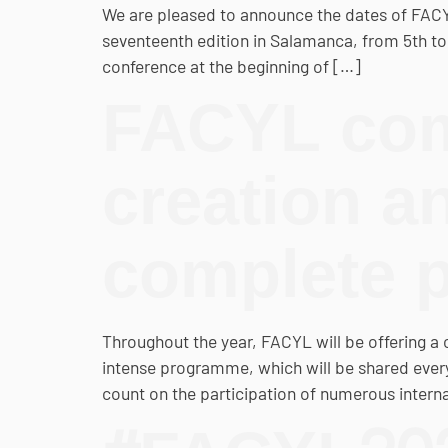
We are pleased to announce the dates of FACYL, C
seventeenth edition in Salamanca, from 5th to
conference at the beginning of […]
FACYL com
creation a
complete 
Throughout the year, FACYL will be offering a 
intense programme, which will be shared every 
count on the participation of numerous interna