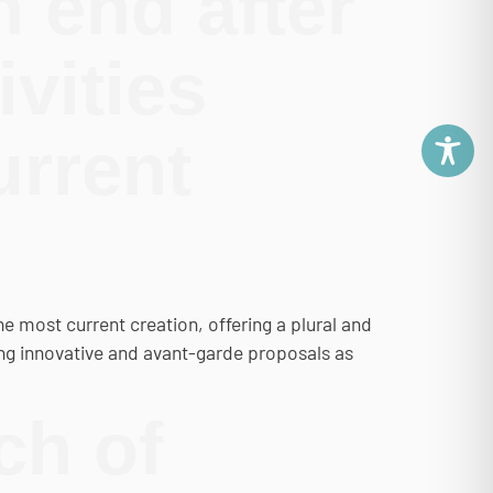
 end after
ivities
urrent
most current creation, offering a plural and
ng innovative and avant-garde proposals as
ch of