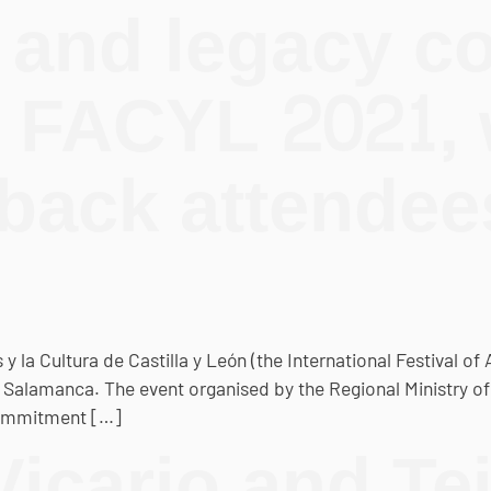
 and legacy 
t FACYL 2021,
ack attendees
y la Cultura de Castilla y León (the International Festival of 
n Salamanca. The event organised by the Regional Ministry o
 commitment […]
icario and Tei