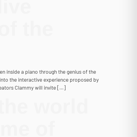
live
of the
den inside a piano through the genius of the
into the interactive experience proposed by
eators Clammy will invite […]
the world
mme of