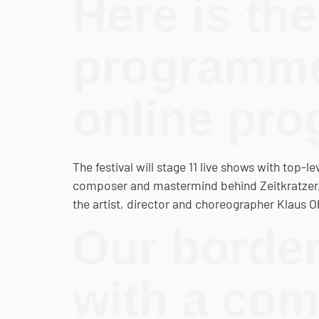
Here is the 
programme 
online pr
The festival will stage 11 live shows with top-l
composer and mastermind behind Zeitkratzer, R
the artist, director and choreographer Klaus 
Our border
with a co