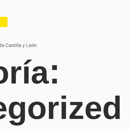
INICIO
EDICIÓN 2024
ESPECTÁ
de Castilla y León
ría:
egorized