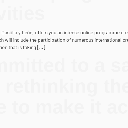
vities
e Castilla y León, offers you an intense online programme cre
 will include the participation of numerous international cre
on that is taking […]
mitted to a sa
 rethinking th
to make it ac