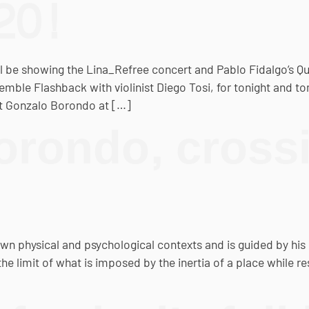
20!
be showing the Lina_Refree concert and Pablo Fidalgo’s Qual
nsemble Flashback with violinist Diego Tosi, for tonight and
ist Gonzalo Borondo at […]
rondo, crossi
n physical and psychological contexts and is guided by his 
 limit of what is imposed by the inertia of a place while resp