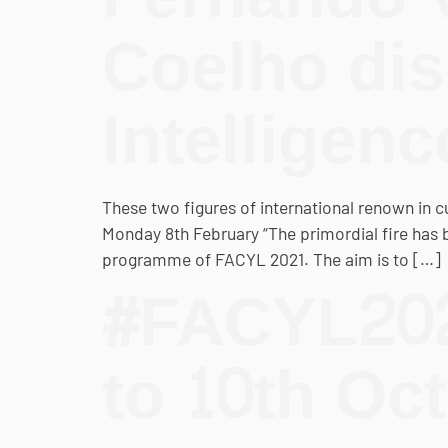
Coelho disc
Intelligen
These two figures of international renown in 
Monday 8th February “The primordial fire has bee
programme of FACYL 2021. The aim is to […]
#FACYL2021
to 10th Oc