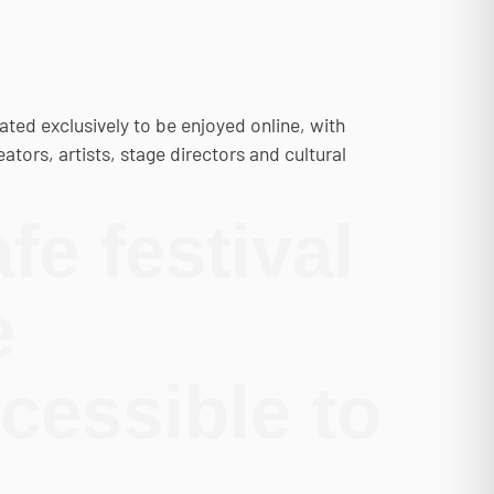
ated exclusively to be enjoyed online, with
ators, artists, stage directors and cultural
fe festival
e
cessible to