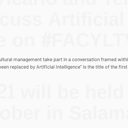
uss Artificial
ce on #FACYLT
cultural management take part in a conversation framed wit
n replaced by Artificial Intelligence” is the title of the fir
 will be held
tober in Sala