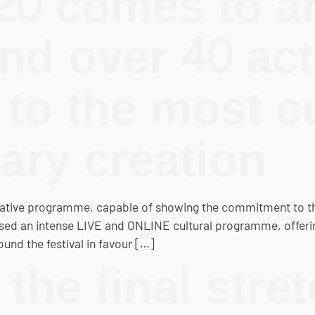
0 comes to an
nd over 40 act
to the most c
ry creation
tive programme, capable of showing the commitment to the 
ised an intense LIVE and ONLINE cultural programme, offeri
und the festival in favour […]
the final stret