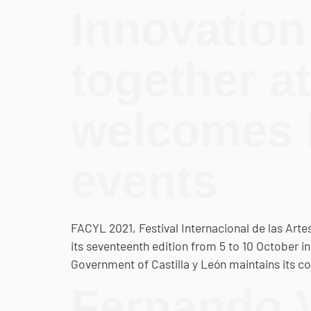
Innovation
together a
welcomes b
events
FACYL 2021, Festival Internacional de las Artes 
its seventeenth edition from 5 to 10 October i
Government of Castilla y León maintains its
Fernando V