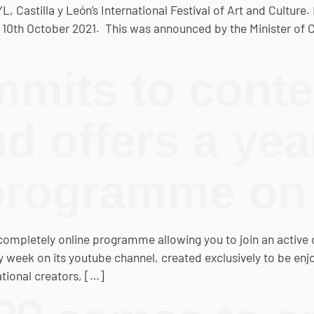
astilla y León’s International Festival of Art and Culture. Ne
 10th October 2021. This was announced by the Minister of C
mits to cont
nd offers a ye
programme o
completely online programme allowing you to join an active cu
week on its youtube channel, created exclusively to be enjoy
tional creators, […]