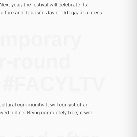
xt year, the festival will celebrate its
ulture and Tourism, Javier Ortega, at a press
emporary
ar-round
n #FACYLTV
ltural community. It will consist of an
ed online. Being completely free, it will