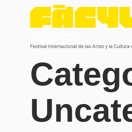
Festival Internacional de las Artes y la Cultura 
Catego
Uncat