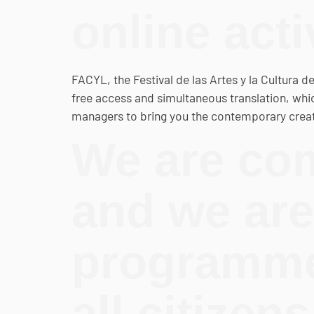
online acti
FACYL, the Festival de las Artes y la Cultura d
free access and simultaneous translation, which
managers to bring you the contemporary creati
We are com
and we are
programme 