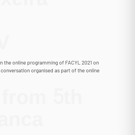
V
hin the online programming of FACYL 2021 on
st conversation organised as part of the online
 from 5th
manca