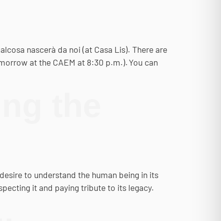
cosa nascerà da noi (at Casa Lis). There are
 tomorrow at the CAEM at 8:30 p.m.). You can
ng the
desire to understand the human being in its
ecting it and paying tribute to its legacy.