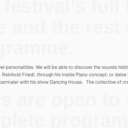
festival’s full 
and the rest 
ogramme.
evel personalities. We will be able to discover the sounds hid
einhold Friedl, through his Inside Piano concept; or delve 
Obermaier with his show Dancing House. The collective of cr
s are open to 
mplete progra