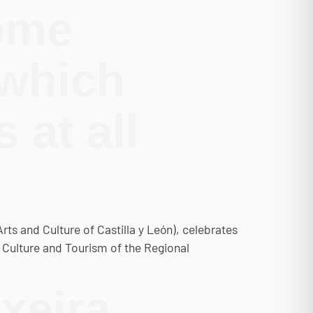
come
 which
 at all
Arts and Culture of Castilla y León), celebrates
f Culture and Tourism of the Regional
xeira