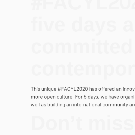
#FACYL202
five days a
committed 
contempora
This unique #FACYL2020 has offered an innova
more open culture. For 5 days, we have organ
well as building an international community aro
Don’t miss 