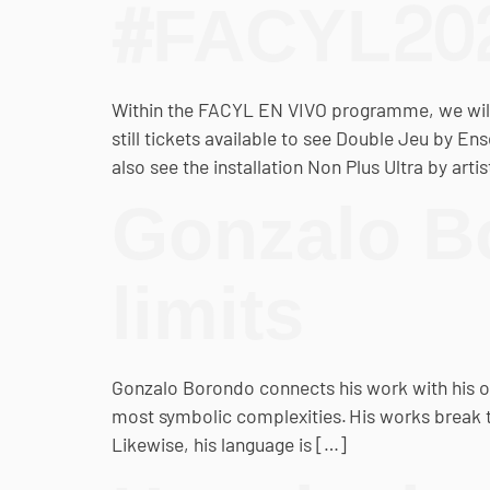
#FACYL20
Within the FACYL EN VIVO programme, we will 
still tickets available to see Double Jeu by E
also see the installation Non Plus Ultra by art
Gonzalo Bo
limits
Gonzalo Borondo connects his work with his ow
most symbolic complexities. His works break the
Likewise, his language is […]